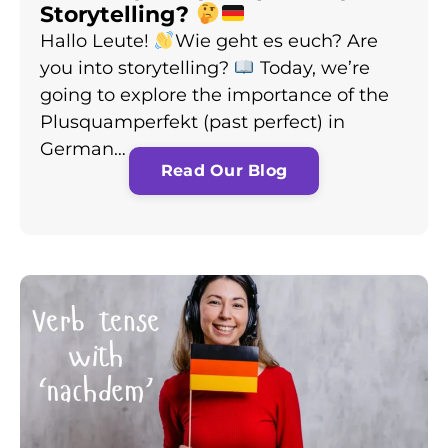
Storytelling?
Hallo Leute!
Wie geht es euch? Are
you into storytelling?
Today, we’re
going to explore the importance of the
Plusquamperfekt (past perfect) in
German…
Read Our Blog