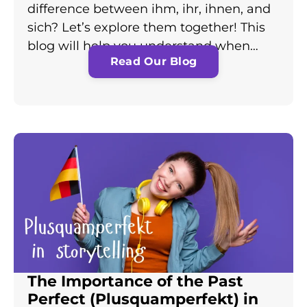
difference between ihm, ihr, ihnen, and
sich? Let’s explore them together! This
blog will help you understand when…
Read Our Blog
The Importance of the Past
Perfect (Plusquamperfekt) in