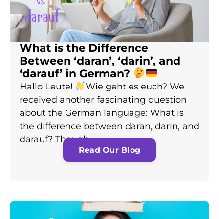
What is the Difference
Between ‘daran’, ‘darin’, and
‘darauf’ in German?
Hallo Leute!
Wie geht es euch? We
received another fascinating question
about the German language: What is
the difference between daran, darin, and
darauf? Though…
Read Our Blog