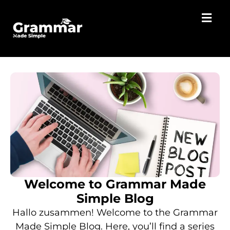
Welcome to Grammar Made
Simple Blog
Hallo zusammen! Welcome to the Grammar
Made Simple Blog. Here, you’ll find a series