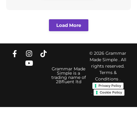
Load More
© 2026 Grammar
Made Simple . All
rights reserved.
Grammar Made
Terms &
Simple is a
trading name of
Conditions
.
2Bfluent ltd
Privacy Policy
.
Cookie Policy