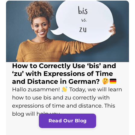
How to Correctly Use ‘bis’ and
‘zu’ with Expressions of Time
and Distance in German?
Hallo zusammen!
Today, we will learn
how to use bis and zu correctly with
expressions of time and distance. This
blog will help you…
Read Our Blog