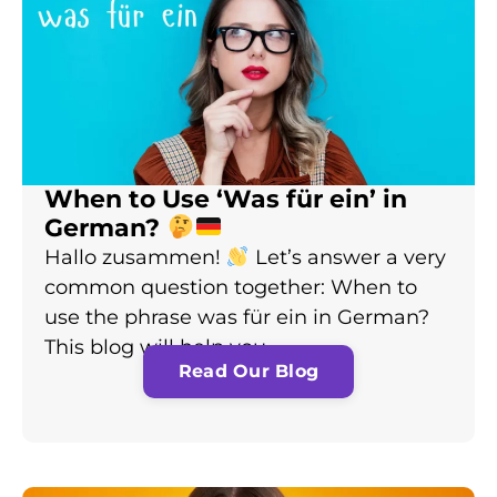
When to Use ‘Was für ein’ in
German?
Hallo zusammen!
Let’s answer a very
common question together: When to
use the phrase was für ein in German?
This blog will help you…
Read Our Blog