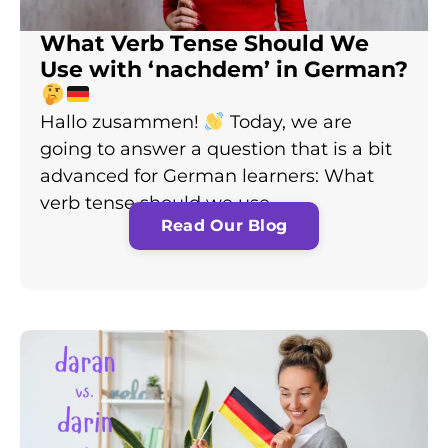
What Verb Tense Should We
Use with ‘nachdem’ in German?
Hallo zusammen!
Today, we are
going to answer a question that is a bit
advanced for German learners: What
verb tense should we use…
Read Our Blog