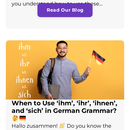
you understand how to use these…
Read Our Blog
When to Use ‘ihm’, ‘ihr’, ‘ihnen’,
and ‘sich’ in German Grammar?
Hallo zusammen!
Do you know the