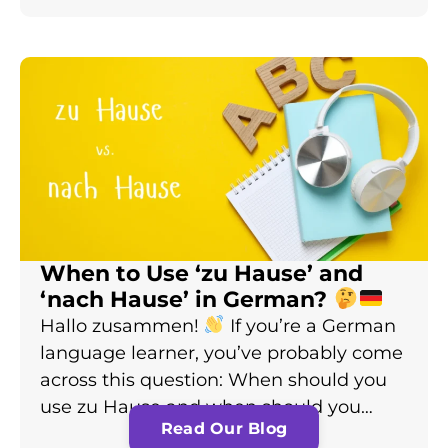
When to Use ‘zu Hause’ and
‘nach Hause’ in German?
Hallo zusammen!
If you’re a German
language learner, you’ve probably come
across this question: When should you
use zu Hause and when should you…
Read Our Blog