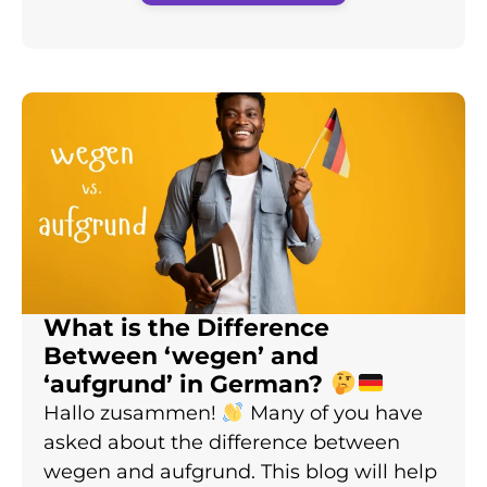
What is the Difference
Between ‘wegen’ and
‘aufgrund’ in German?
Hallo zusammen!
Many of you have
asked about the difference between
wegen and aufgrund. This blog will help