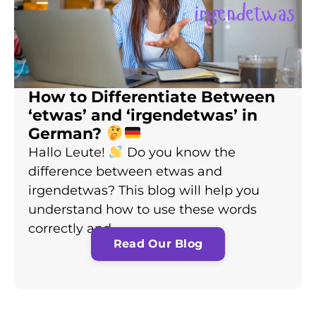
How to Differentiate Between
‘etwas’ and ‘irgendetwas’ in
German?
Hallo Leute!
Do you know the
difference between etwas and
irgendetwas? This blog will help you
understand how to use these words
correctly and…
Read Our Blog