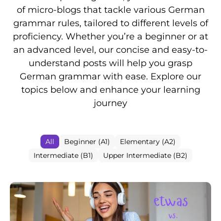
of micro-blogs that tackle various German
grammar rules, tailored to different levels of
proficiency. Whether you’re a beginner or at
an advanced level, our concise and easy-to-
understand posts will help you grasp
German grammar with ease. Explore our
topics below and enhance your learning
journey
All
Beginner (A1)
Elementary (A2)
Intermediate (B1)
Upper Intermediate (B2)