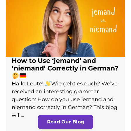
How to Use ‘jemand’ and
‘niemand’ Correctly in German?
Hallo Leute!
Wie geht es euch? We’ve
received an interesting grammar
question: How do you use jemand and
niemand correctly in German? This blog
will…
Read Our Blog