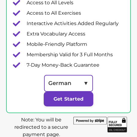
Access to All Levels
Access to All Exercises
Interactive Activities Added Regularly
Extra Vocabulary Access
Mobile-Friendly Platform
Membership Valid for 3 Full Months
7-Day Money-Back Guarantee
German
▼
Get Started
Note: You will be
redirected to a secure
payment page.