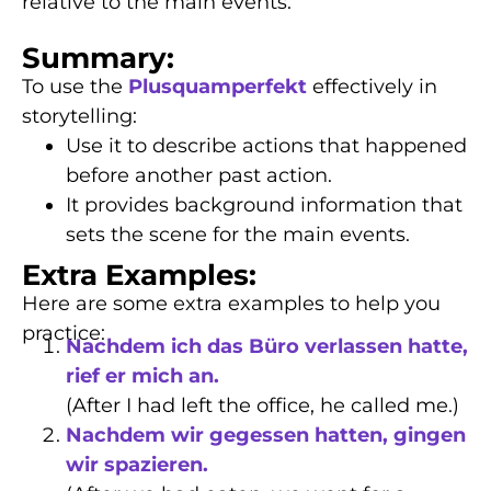
relative to the main events.
Summary:
To use the
Plusquamperfekt
effectively in
storytelling:
Use it to describe actions that happened
before another past action.
It provides background information that
sets the scene for the main events.
Extra Examples:
Here are some extra examples to help you
practice:
Nachdem ich das Büro verlassen hatte,
rief er mich an.
(After I had left the office, he called me.)
Nachdem wir gegessen hatten, gingen
wir spazieren.