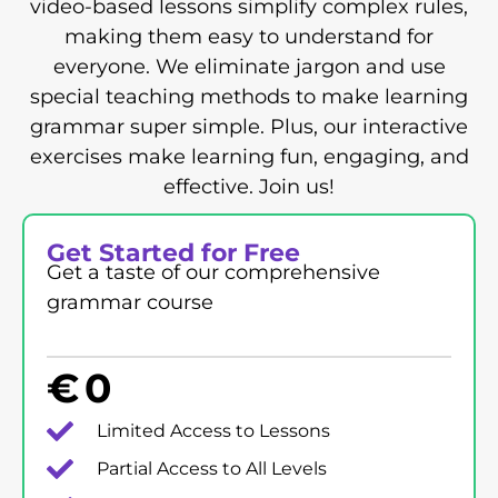
video-based lessons simplify complex rules,
making them easy to understand for
everyone. We eliminate jargon and use
special teaching methods to make learning
grammar super simple. Plus, our interactive
exercises make learning fun, engaging, and
effective. Join us!
Get Started for Free
Get a taste of our comprehensive
grammar course
€
0
Limited Access to Lessons
Partial Access to All Levels