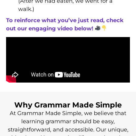
(After we had eaten, we went for a
walk.)
To reinforce what you’ve just read, check
out our engaging video below!
Why Grammar Made Simple
At Grammar Made Simple, we believe that
learning grammar should be easy,
straightforward, and accessible. Our unique,