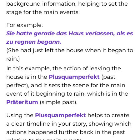
background information, helping to set the
stage for the main events.
For example:
Sie hatte gerade das Haus verlassen, als es
zu regnen begann.
(She had just left the house when it began to
rain.)
In this example, the action of leaving the
house is in the
Plusquamperfekt
(past
perfect), and it sets the scene for the main
event of it beginning to rain, which is in the
Präteritum
(simple past).
Using the
Plusquamperfekt
helps to create
a clear timeline in your story, showing which
actions happened further back in the past