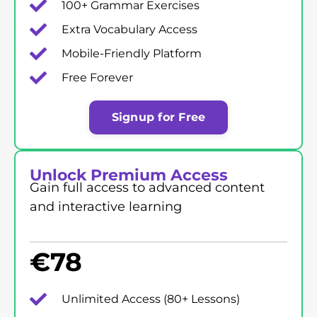
100+ Grammar Exercises
Extra Vocabulary Access
Mobile-Friendly Platform
Free Forever
Signup for Free
Unlock Premium Access
Gain full access to advanced content
and interactive learning
€
78
Unlimited Access (80+ Lessons)