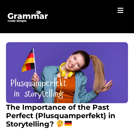
The Importance of the Past
Perfect (Plusquamperfekt) in
Storytelling?