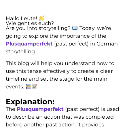
Hallo Leute!
Wie geht es euch?
Are you into storytelling?
Today, we’re
going to explore the importance of the
Plusquamperfekt
(past perfect) in German
storytelling.
This blog will help you understand how to
use this tense effectively to create a clear
timeline and set the stage for the main
events.
Explanation:
The
Plusquamperfekt
(past perfect) is used
to describe an action that was completed
before another past action. It provides