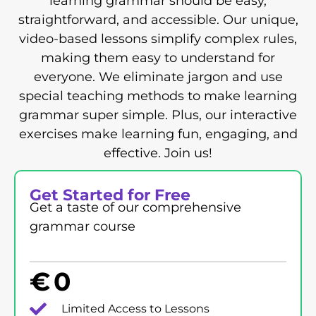
learning grammar should be easy,
straightforward, and accessible. Our unique,
video-based lessons simplify complex rules,
making them easy to understand for
everyone. We eliminate jargon and use
special teaching methods to make learning
grammar super simple. Plus, our interactive
exercises make learning fun, engaging, and
effective. Join us!
Get Started for Free
Get a taste of our comprehensive
grammar course
€
0
Limited Access to Lessons