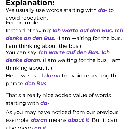
Explanation:
We usually use words starting with
da-
to
avoid repetition.
For example:
Instead of saying:
Ich warte auf den Bus. Ich
denke an den Bus.
(I am waiting for the bus.
I am thinking about the bus.)
You can say:
Ich warte auf den Bus. Ich
denke daran.
(I am waiting for the bus. I am
thinking about it.)
Here, we used
daran
to avoid repeating the
phrase
den Bus
.
That’s a really nice added value of words
starting with
da-
.
As you may have noticed from our previous
example,
daran
means
about it
. But it can
also mean
on it
: