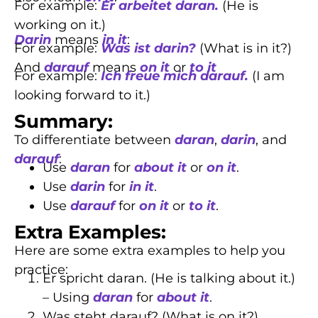
For example:
Er arbeitet daran.
(He is
working on it.)
Darin
means
in it
:
For example:
Was ist darin?
(What is in it?)
And
darauf
means
on it
or
to it
For example:
Ich freue mich darauf.
(I am
looking forward to it.)
Summary:
To differentiate between
daran
,
darin
, and
darauf
:
Use
daran
for
about it
or
on it
.
Use
darin
for
in it
.
Use
darauf
for
on it
or
to it
.
Extra Examples:
Here are some extra examples to help you
practice:
Er spricht daran. (He is talking about it.)
– Using
daran
for
about it
.
Was steht darauf? (What is on it?)