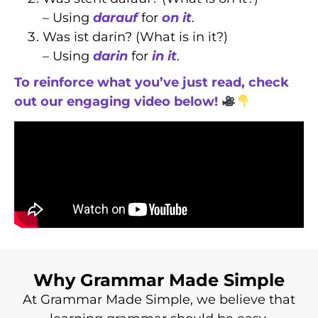
– Using
darauf
for
on it
.
Was ist darin? (What is in it?)
– Using
darin
for
in it
.
To reinforce what you’ve just read, check
out our engaging video below!
Why Grammar Made Simple
At Grammar Made Simple, we believe that