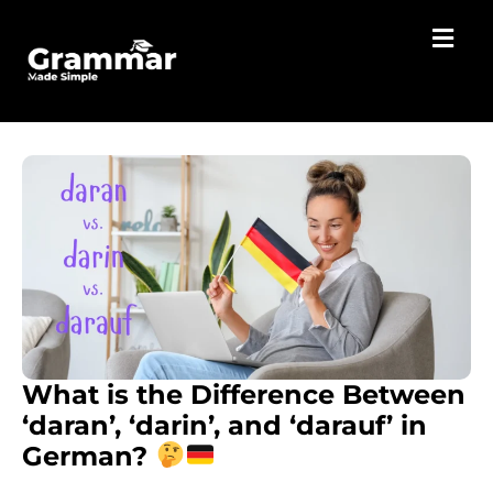
What is the Difference Between
‘daran’, ‘darin’, and ‘darauf’ in
German?