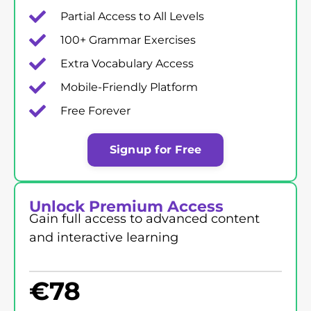
Partial Access to All Levels
100+ Grammar Exercises
Extra Vocabulary Access
Mobile-Friendly Platform
Free Forever
Signup for Free
Unlock Premium Access
Gain full access to advanced content
and interactive learning
€
78