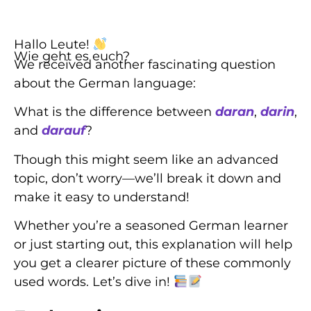
Hallo Leute!
Wie geht es euch?
We received another fascinating question
about the German language:
What is the difference between
daran
,
darin
,
and
darauf
?
Though this might seem like an advanced
topic, don’t worry—we’ll break it down and
make it easy to understand!
Whether you’re a seasoned German learner
or just starting out, this explanation will help
you get a clearer picture of these commonly
used words. Let’s dive in!