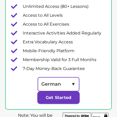
Unlimited Access (80+ Lessons)
Access to All Levels
Access to All Exercises
Interactive Activities Added Regularly
Extra Vocabulary Access
Mobile-Friendly Platform
Membership Valid for 3 Full Months
7-Day Money-Back Guarantee
German
▼
Get Started
Note: You will be