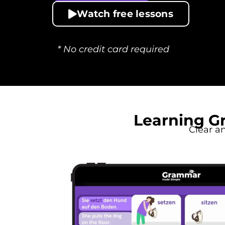
Watch free lessons
* No credit card required
Learning G
Clear a