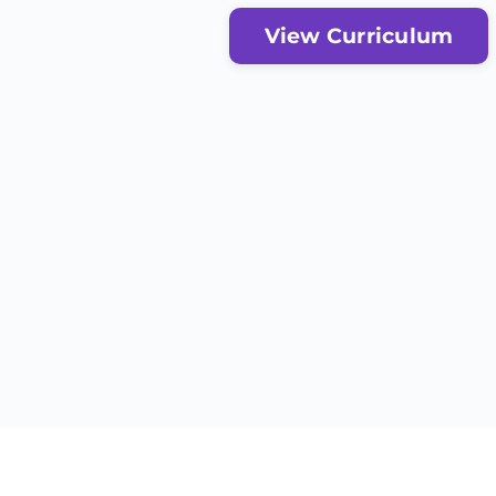
View Curriculum