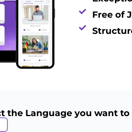
Free of 
Structu
ct the Language you want to 