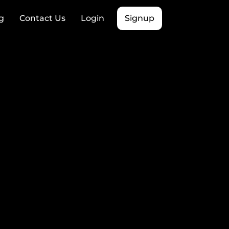
g
Contact Us
Login
Signup