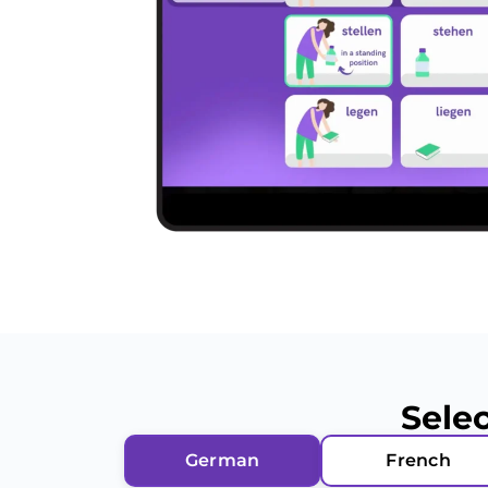
Sele
German
French