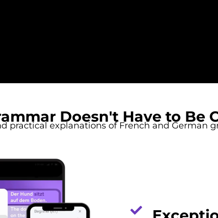
rammar Doesn't Have to Be 
nd practical explanations of French and German 
Exceptio