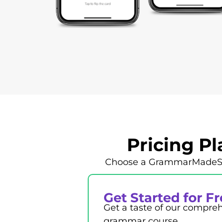
Pricing P
Choose a GrammarMadeSimp
Get Started for F
Get a taste of our compre
grammar course