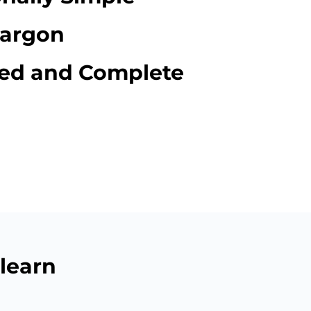
Jargon
red and Complete
learn