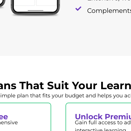
Complements
lans That Suit Your Lear
le plan that fits your budget and helps you ac
ree
Unlock Premi
hensive
Gain full access to 
interactive learning