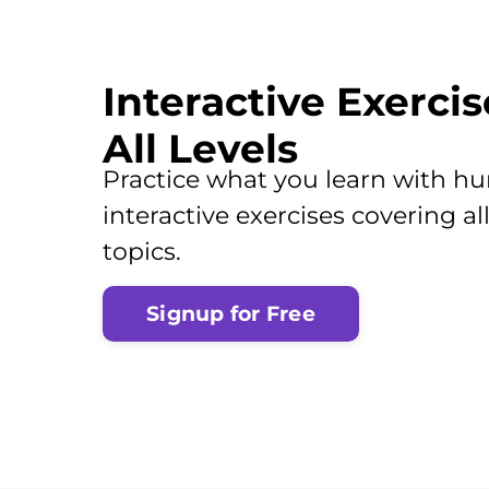
Interactive Exercis
All Levels
Practice what you learn with hu
interactive exercises covering 
topics.
Signup for Free