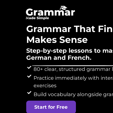
Grammar That Fin
Makes Sense
Step-by-step lessons to ma
German and French.
80+ clear, structured grammar 
Practice immediately with inter
exercises
Build vocabulary alongside g
Start for Free