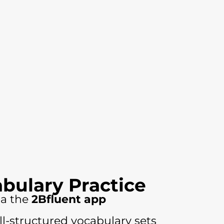
abulary Practice
ia the
2Bfluent app
ll-structured vocabulary sets