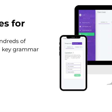
es for
ndreds of
all key grammar