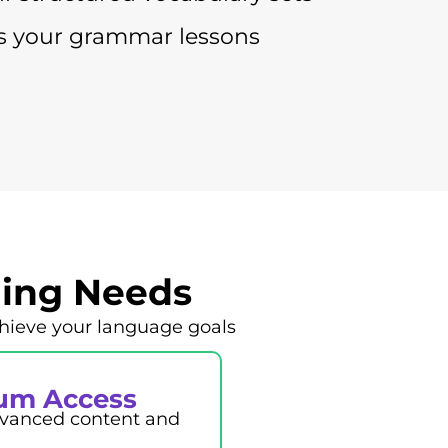
 your grammar lessons
ning Needs
hieve your language goals
um Access
advanced content and