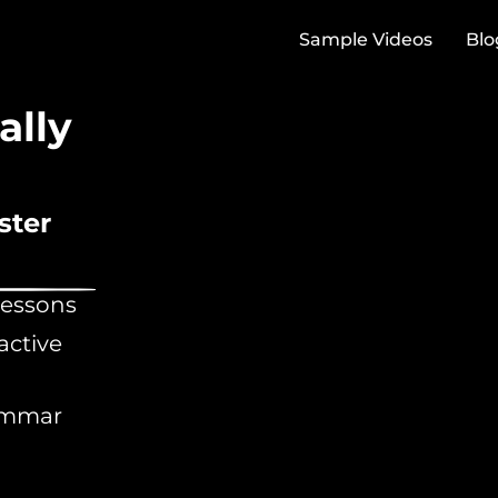
Sample Videos
Blo
ally
ster
lessons
active
rammar