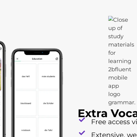
Extra Voc
Free access v
Extensive, we