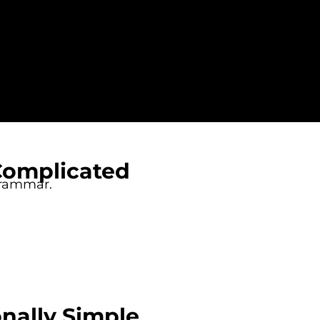
Complicated
grammar.
nally Simple