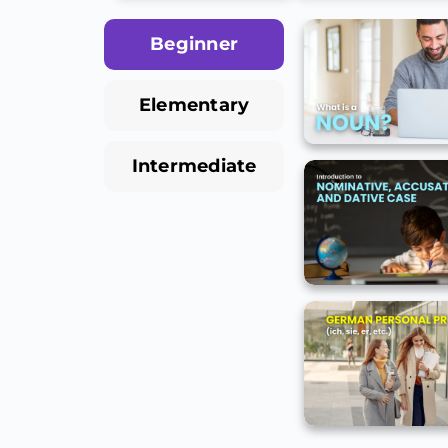
Beginner
Elementary
Intermediate