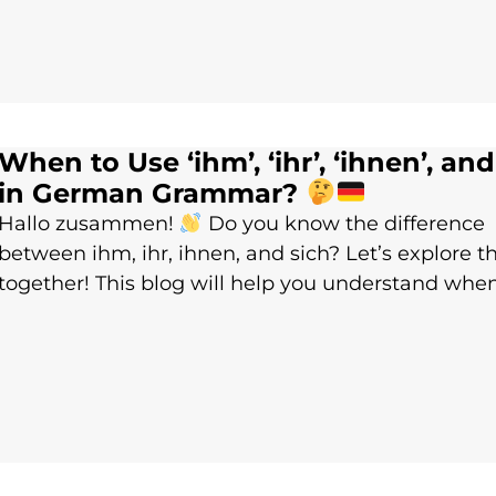
When to Use ‘ihm’, ‘ihr’, ‘ihnen’, and 
in German Grammar?
Hallo zusammen!
Do you know the difference
between ihm, ihr, ihnen, and sich? Let’s explore 
together! This blog will help you understand whe