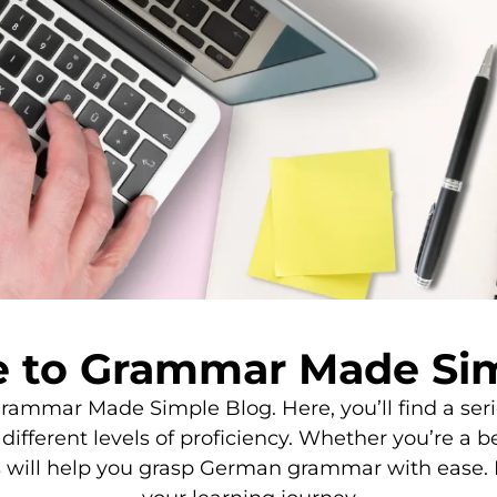
 to Grammar Made Sim
mmar Made Simple Blog. Here, you’ll find a series
ifferent levels of proficiency. Whether you’re a b
s will help you grasp German grammar with ease. 