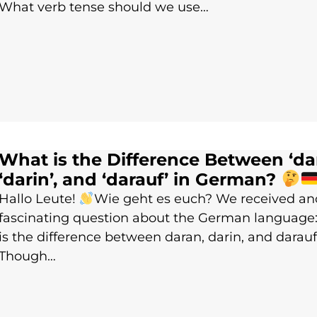
What verb tense should we use…
What is the Difference Between ‘dar
‘darin’, and ‘darauf’ in German?
Hallo Leute!
Wie geht es euch? We received an
fascinating question about the German language
is the difference between daran, darin, and darau
Though…