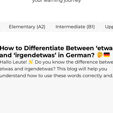
your learning journey
Elementary (A2)
Intermediate (B1)
Upp
How to Differentiate Between ‘etwa
and ‘irgendetwas’ in German?
Hallo Leute!
Do you know the difference betw
etwas and irgendetwas? This blog will help you
understand how to use these words correctly and