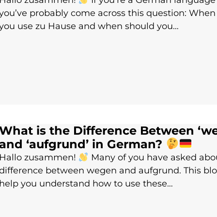
Hallo zusammen!
If you’re a German language 
you’ve probably come across this question: When
you use zu Hause and when should you…
What is the Difference Between ‘w
and ‘aufgrund’ in German?
Hallo zusammen!
Many of you have asked abo
difference between wegen and aufgrund. This blo
help you understand how to use these…