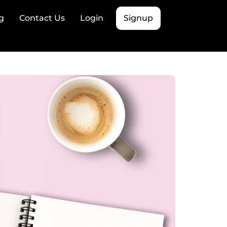
g
Contact Us
Login
Signup