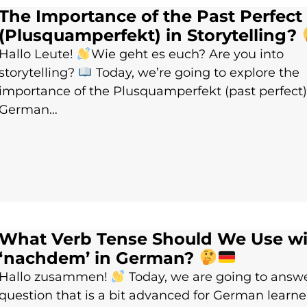
The Importance of the Past Perfect
(Plusquamperfekt) in Storytelling?
Hallo Leute!
Wie geht es euch? Are you into
storytelling?
Today, we’re going to explore the
importance of the Plusquamperfekt (past perfect)
German…
What Verb Tense Should We Use wi
‘nachdem’ in German?
Hallo zusammen!
Today, we are going to answ
question that is a bit advanced for German learne