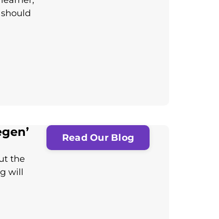
learner,
 should
egen’
Read Our Blog
ut the
g will