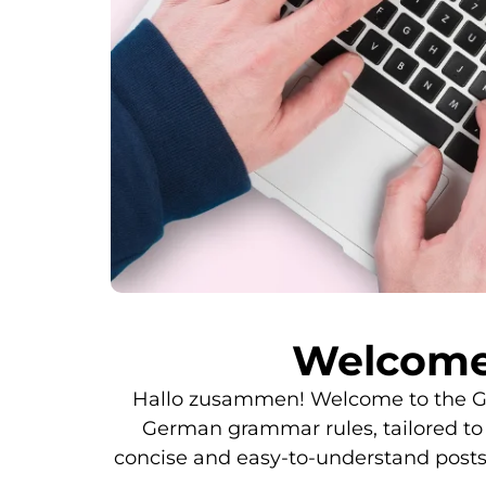
Welcome
Hallo zusammen! Welcome to the Gra
German grammar rules, tailored to d
concise and easy-to-understand post