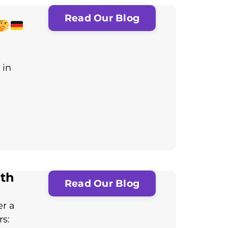
Read Our Blog
 in
th
Read Our Blog
er a
rs: