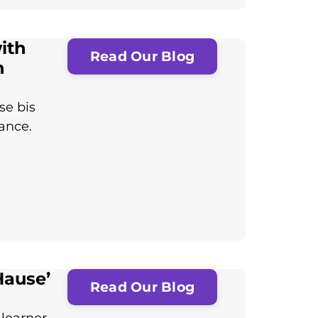
with
Read Our Blog
n
se bis
tance.
Hause’
Read Our Blog