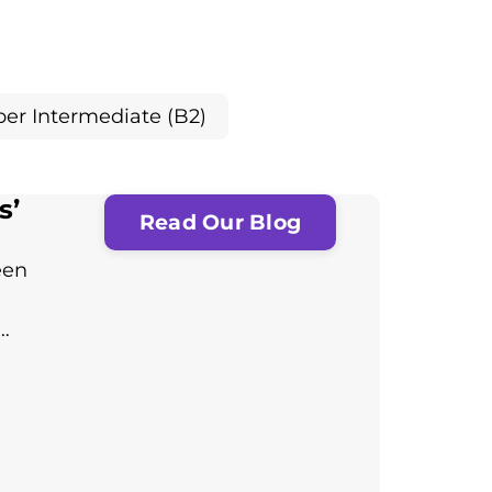
er Intermediate (B2)
s’
Read Our Blog
een
…