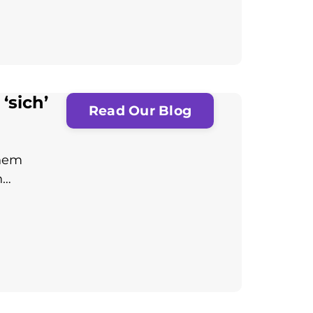
‘sich’
Read Our Blog
them
n…