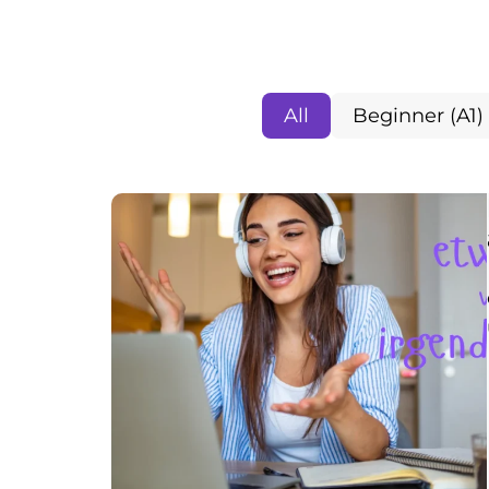
All
Beginner (A1)