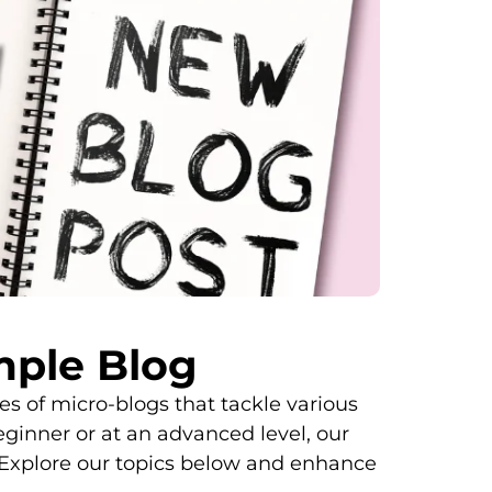
ple Blog
 of micro-blogs that tackle various
eginner or at an advanced level, our
Explore our topics below and enhance