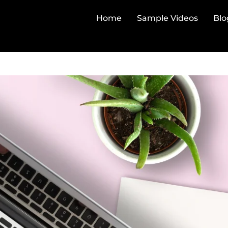
Home
Sample Videos
Blo