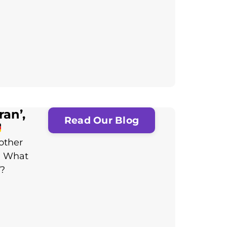
an’,
Read Our Blog
other
: What
f?