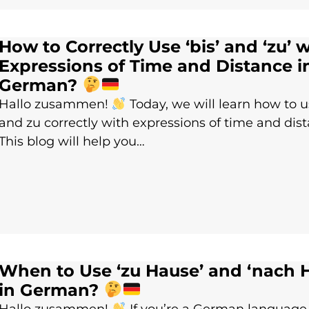
How to Correctly Use ‘bis’ and ‘zu’ 
Expressions of Time and Distance i
German?
Hallo zusammen!
Today, we will learn how to u
and zu correctly with expressions of time and dis
This blog will help you…
When to Use ‘zu Hause’ and ‘nach 
in German?